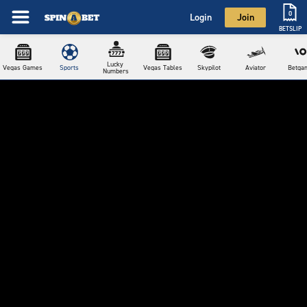
0
Login
Join
BETSLIP
Lucky 
Vegas Games
Sports
Vegas Tables
Skypilot
Aviator
Betga
Numbers