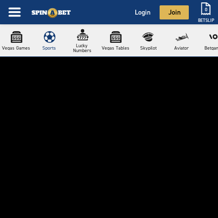
0
Login
Join
BETSLIP
Lucky 
Vegas Games
Sports
Vegas Tables
Skypilot
Aviator
Betga
Numbers