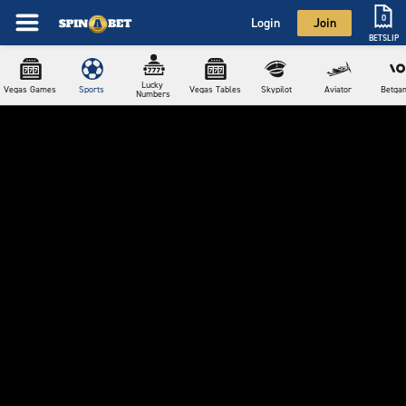
0
Login
Join
BETSLIP
Lucky 
Vegas Games
Sports
Vegas Tables
Skypilot
Aviator
Betga
Numbers