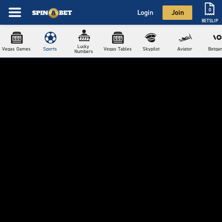
0
Login
Join
BETSLIP
Lucky 
Vegas Games
Sports
Vegas Tables
Skypilot
Aviator
Betga
Numbers