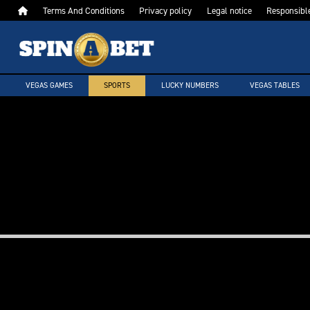
Terms And Conditions
Privacy policy
Legal notice
Responsibl
VEGAS GAMES
SPORTS
LUCKY NUMBERS
VEGAS TABLES