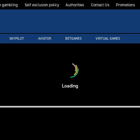
e gambling
Self exclusion policy
Authorities
Contact Us
Promotions
SKYPILOT
AVIATOR
BETGAMES
VIRTUAL GAMES