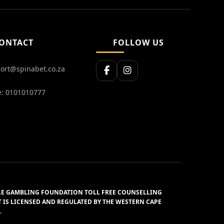
ONTACT
FOLLOW US
ort@spinabet.co.za
e:
0101010777
BLE GAMBLING FOUNDATION TOLL FREE COUNSELLING
ET IS LICENSED AND REGULATED BY THE WESTERN CAPE
.