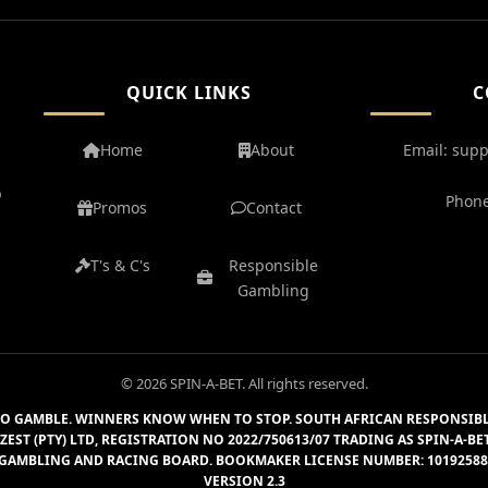
QUICK LINKS
C
Home
About
Email:
supp
p
Phon
Promos
Contact
T's & C's
Responsible
Gambling
©
2026
SPIN-A-BET. All rights reserved.
 TO GAMBLE. WINNERS KNOW WHEN TO STOP. SOUTH AFRICAN RESPONSI
ZEST (PTY) LTD, REGISTRATION NO 2022/750613/07 TRADING AS SPIN-A-B
GAMBLING AND RACING BOARD. BOOKMAKER LICENSE NUMBER: 10192588
VERSION 2.3