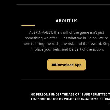
ABOUT US
At SPIN-A-BET, the thrill of the game isn't just
something we offer — it's what we build on. We're
here to bring the rush, the risk, and the reward. Ste
in, place your bets, and be part of the action.
Download App
NO PERSONS UNDER THE AGE OF 18 ARE PERMITTED
LINE:
0800 006 008
OR WHATSAPP
0766750710
. CRUDA