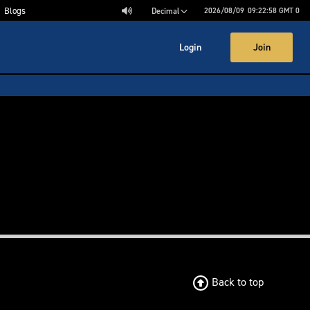
Blogs
2026/08/09
09:22:58
GMT 0
Decimal
Login
Join
Back to top