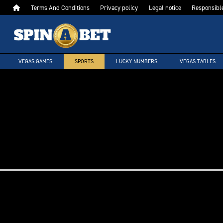
Terms And Conditions
Privacy policy
Legal notice
Responsibl
VEGAS GAMES
SPORTS
LUCKY NUMBERS
VEGAS TABLES