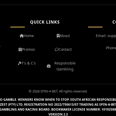
QUICK LINKS
C
Home
About
Email:
supp
p
Phon
Promos
Contact
T's & C's
Responsible
Gambling
©
2026
SPIN-A-BET. All rights reserved.
 TO GAMBLE. WINNERS KNOW WHEN TO STOP. SOUTH AFRICAN RESPONSI
ZEST (PTY) LTD, REGISTRATION NO 2022/750613/07 TRADING AS SPIN-A-B
GAMBLING AND RACING BOARD. BOOKMAKER LICENSE NUMBER: 10192588
VERSION 2.3