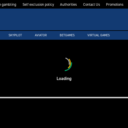
e gambling
Self exclusion policy
Authorities
Contact Us
Promotions
SKYPILOT
AVIATOR
BETGAMES
VIRTUAL GAMES