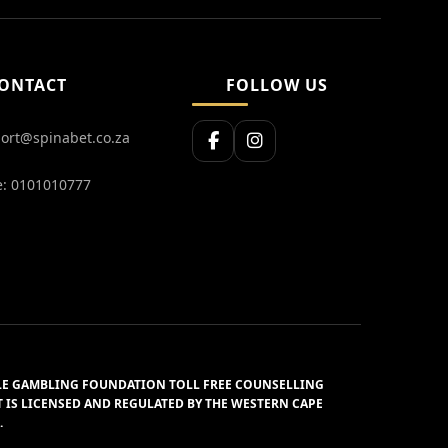
ONTACT
FOLLOW US
ort@spinabet.co.za
e:
0101010777
BLE GAMBLING FOUNDATION TOLL FREE COUNSELLING
ET IS LICENSED AND REGULATED BY THE WESTERN CAPE
.