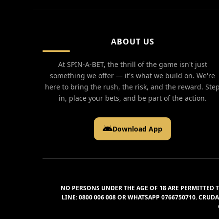
ABOUT US
At SPIN-A-BET, the thrill of the game isn't just
something we offer — it's what we build on. We're
here to bring the rush, the risk, and the reward. Ste
in, place your bets, and be part of the action.
Download App
NO PERSONS UNDER THE AGE OF 18 ARE PERMITTED
LINE:
0800 006 008
OR WHATSAPP
0766750710
. CRUDA