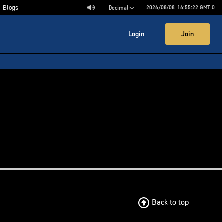
Blogs
2026/08/08
16:55:22
GMT 0
Decimal
Login
Join
Back to top