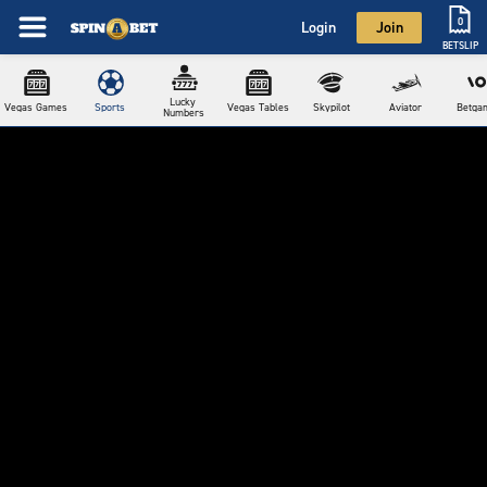
0
Login
Join
BETSLIP
Lucky 
Vegas Games
Sports
Vegas Tables
Skypilot
Aviator
Betga
Numbers