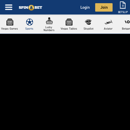
0
Login
Join
BETSLIP
Lucky 
Vegas Games
Sports
Vegas Tables
Skypilot
Aviator
Betga
Numbers