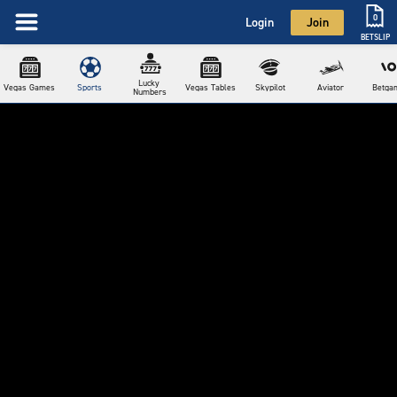
0
Login
Join
BETSLIP
Lucky 
Vegas Games
Sports
Vegas Tables
Skypilot
Aviator
Betga
Numbers