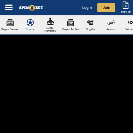
0
Login
Join
BETSLIP
Lucky 
Vegas Games
Sports
Vegas Tables
Skypilot
Aviator
Betga
Numbers