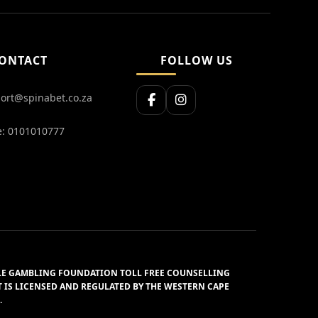
ONTACT
FOLLOW US
ort@spinabet.co.za
e:
0101010777
BLE GAMBLING FOUNDATION TOLL FREE COUNSELLING
ET IS LICENSED AND REGULATED BY THE WESTERN CAPE
.