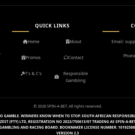
QUICK LINKS
C
Home
About
Email:
supp
p
Phon
Promos
Contact
T's & C's
Responsible
Gambling
©
2026
SPIN-A-BET. All rights reserved.
 TO GAMBLE. WINNERS KNOW WHEN TO STOP. SOUTH AFRICAN RESPONSI
ZEST (PTY) LTD, REGISTRATION NO 2022/750613/07 TRADING AS SPIN-A-B
GAMBLING AND RACING BOARD. BOOKMAKER LICENSE NUMBER: 10192588
VERSION 2.3