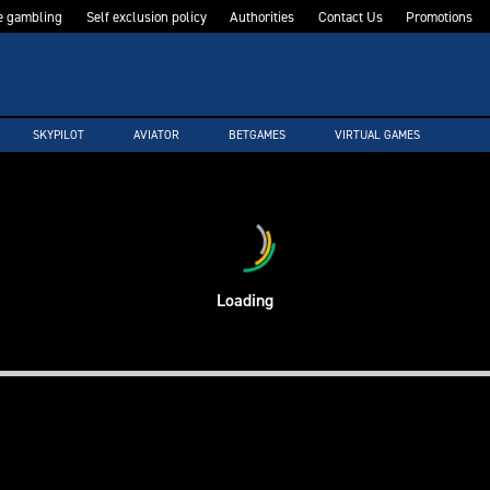
e gambling
Self exclusion policy
Authorities
Contact Us
Promotions
SKYPILOT
AVIATOR
BETGAMES
VIRTUAL GAMES