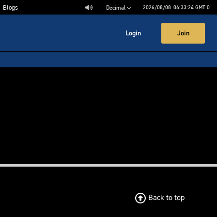
Blogs
2026/08/08
06:33:24
GMT 0
Decimal
Login
Join
Back to top