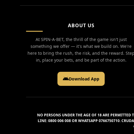
ABOUT US
At SPIN-A-BET, the thrill of the game isn't just
something we offer — it's what we build on. We're
here to bring the rush, the risk, and the reward. Ste
in, place your bets, and be part of the action.
Download App
NO PERSONS UNDER THE AGE OF 18 ARE PERMITTED
LINE:
0800 006 008
OR WHATSAPP
0766750710
. CRUDA