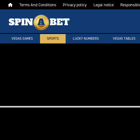
Terms And Conditions
Privacy policy
Legal notice
Responsibl
VEGAS GAMES
SPORTS
LUCKY NUMBERS
VEGAS TABLES