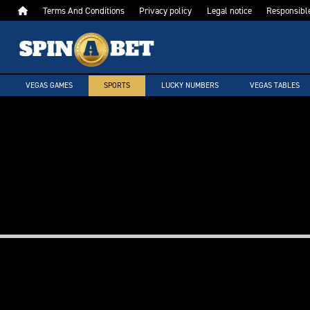
Terms And Conditions
Privacy policy
Legal notice
Responsibl
VEGAS GAMES
SPORTS
LUCKY NUMBERS
VEGAS TABLES