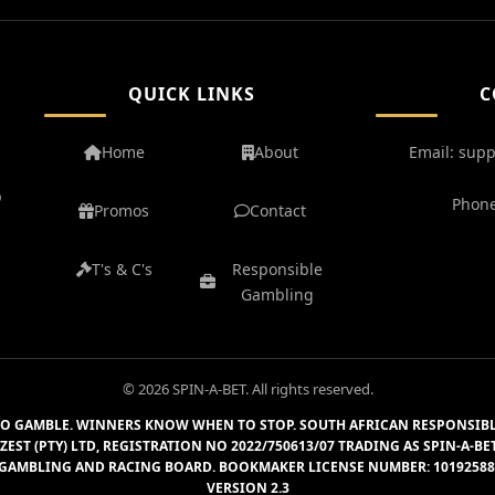
QUICK LINKS
C
Home
About
Email:
supp
p
Phon
Promos
Contact
T's & C's
Responsible
Gambling
©
2026
SPIN-A-BET. All rights reserved.
 TO GAMBLE. WINNERS KNOW WHEN TO STOP. SOUTH AFRICAN RESPONSI
ZEST (PTY) LTD, REGISTRATION NO 2022/750613/07 TRADING AS SPIN-A-B
GAMBLING AND RACING BOARD. BOOKMAKER LICENSE NUMBER: 10192588
VERSION 2.3