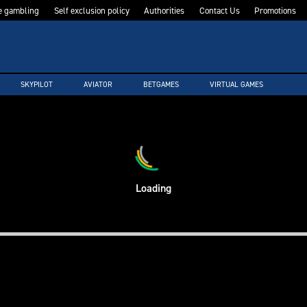
e gambling
Self exclusion policy
Authorities
Contact Us
Promotions
SKYPILOT
AVIATOR
BETGAMES
VIRTUAL GAMES