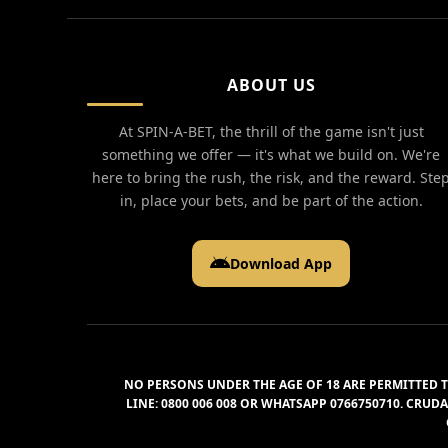
ABOUT US
At SPIN-A-BET, the thrill of the game isn't just
something we offer — it's what we build on. We're
here to bring the rush, the risk, and the reward. Ste
in, place your bets, and be part of the action.
Download App
NO PERSONS UNDER THE AGE OF 18 ARE PERMITTED
LINE:
0800 006 008
OR WHATSAPP
0766750710
. CRUDA