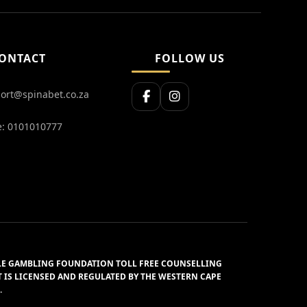
ONTACT
FOLLOW US
ort@spinabet.co.za
e:
0101010777
BLE GAMBLING FOUNDATION TOLL FREE COUNSELLING
ET IS LICENSED AND REGULATED BY THE WESTERN CAPE
.