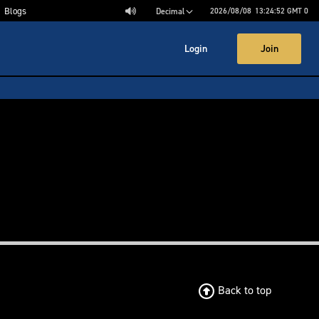
Blogs
2026/08/08
13:24:52
GMT 0
Decimal
Login
Join
Back to top