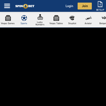
0
Login
Join
BETSLIP
Lucky 
Vegas Games
Sports
Vegas Tables
Skypilot
Aviator
Betga
Numbers