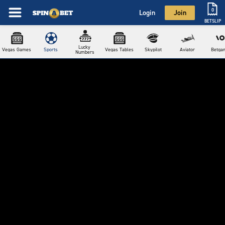
0
Login
Join
BETSLIP
Lucky 
Vegas Games
Sports
Vegas Tables
Skypilot
Aviator
Betga
Numbers