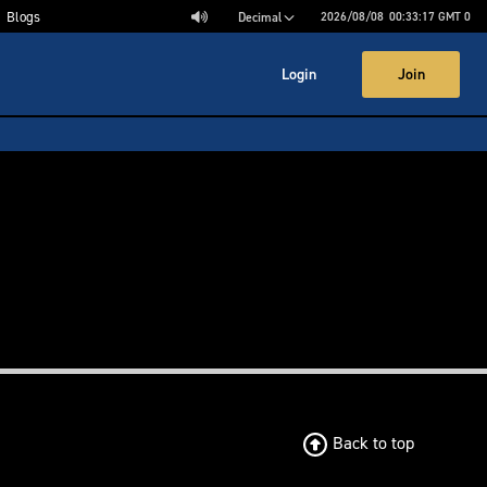
Blogs
2026/08/08
00:33:18
GMT 0
Decimal
Login
Join
Back to top