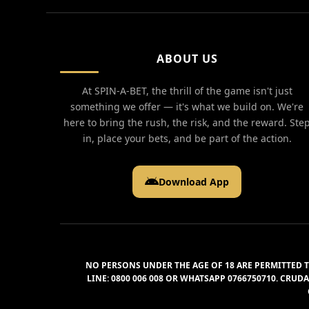
ABOUT US
At SPIN-A-BET, the thrill of the game isn't just
something we offer — it's what we build on. We're
here to bring the rush, the risk, and the reward. Ste
in, place your bets, and be part of the action.
Download App
NO PERSONS UNDER THE AGE OF 18 ARE PERMITTED
LINE:
0800 006 008
OR WHATSAPP
0766750710
. CRUDA