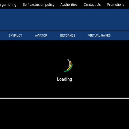
e gambling
Self exclusion policy
Authorities
Contact Us
Promotions
SKYPILOT
AVIATOR
BETGAMES
VIRTUAL GAMES