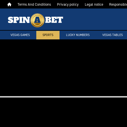
Terms And Conditions
Privacy policy
Legal notice
Responsibl
VEGAS GAMES
SPORTS
LUCKY NUMBERS
VEGAS TABLES