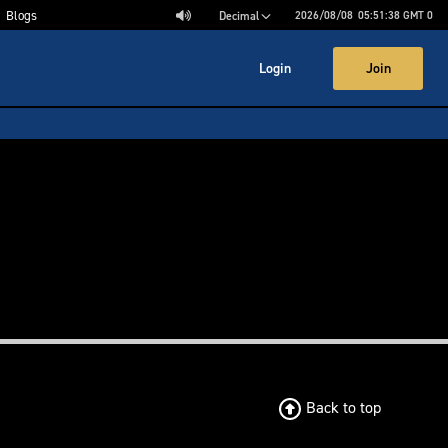
Blogs
2026/08/08
05:51:38
GMT 0
Decimal
Login
Join
Back to top