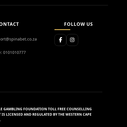
ONTACT
FOLLOW US
ort@spinabet.co.za
e:
0101010777
BLE GAMBLING FOUNDATION TOLL FREE COUNSELLING
ET IS LICENSED AND REGULATED BY THE WESTERN CAPE
.