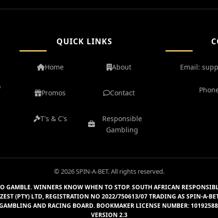
QUICK LINKS
C
Home
About
Email:
supp
p
Phon
Promos
Contact
T's & C's
Responsible
Gambling
©
2026
SPIN-A-BET. All rights reserved.
 TO GAMBLE. WINNERS KNOW WHEN TO STOP. SOUTH AFRICAN RESPONSI
ZEST (PTY) LTD, REGISTRATION NO 2022/750613/07 TRADING AS SPIN-A-B
GAMBLING AND RACING BOARD. BOOKMAKER LICENSE NUMBER: 10192588
VERSION 2.3