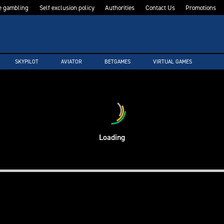
e gambling
Self exclusion policy
Authorities
Contact Us
Promotions
SKYPILOT
AVIATOR
BETGAMES
VIRTUAL GAMES