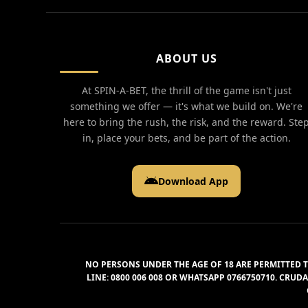
ABOUT US
At SPIN-A-BET, the thrill of the game isn't just
something we offer — it's what we build on. We're
here to bring the rush, the risk, and the reward. Ste
in, place your bets, and be part of the action.
Download App
NO PERSONS UNDER THE AGE OF 18 ARE PERMITTED
LINE:
0800 006 008
OR WHATSAPP
0766750710
. CRUDA