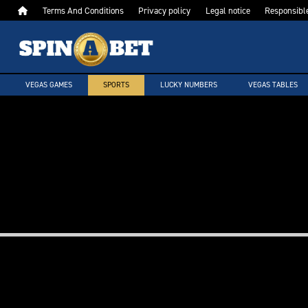
Terms And Conditions
Privacy policy
Legal notice
Responsibl
VEGAS GAMES
SPORTS
LUCKY NUMBERS
VEGAS TABLES