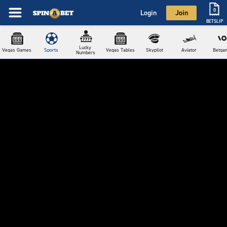
0
Login
Join
BETSLIP
Lucky 
Vegas Games
Sports
Vegas Tables
Skypilot
Aviator
Betga
Numbers