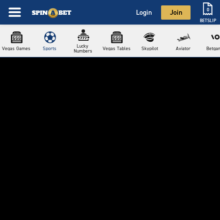
0
Login
Join
BETSLIP
Lucky 
Vegas Games
Sports
Vegas Tables
Skypilot
Aviator
Betga
Numbers