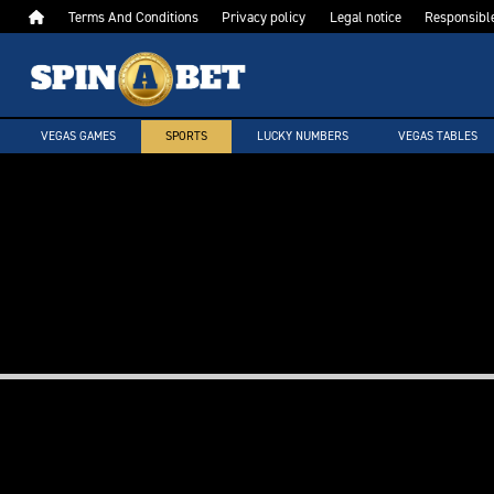
Terms And Conditions
Privacy policy
Legal notice
Responsibl
VEGAS GAMES
SPORTS
LUCKY NUMBERS
VEGAS TABLES