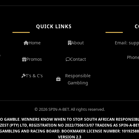
QUICK LINKS
C
Home
About
Email:
supp
p
Phon
Promos
Contact
T's & C's
Responsible
Gambling
©
2026
SPIN-A-BET. All rights reserved.
 TO GAMBLE. WINNERS KNOW WHEN TO STOP. SOUTH AFRICAN RESPONSI
ZEST (PTY) LTD, REGISTRATION NO 2022/750613/07 TRADING AS SPIN-A-B
GAMBLING AND RACING BOARD. BOOKMAKER LICENSE NUMBER: 10192588
VERSION 2.3