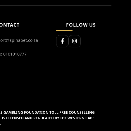
ONTACT
FOLLOW US
ort@spinabet.co.za
e:
0101010777
BLE GAMBLING FOUNDATION TOLL FREE COUNSELLING
ET IS LICENSED AND REGULATED BY THE WESTERN CAPE
.