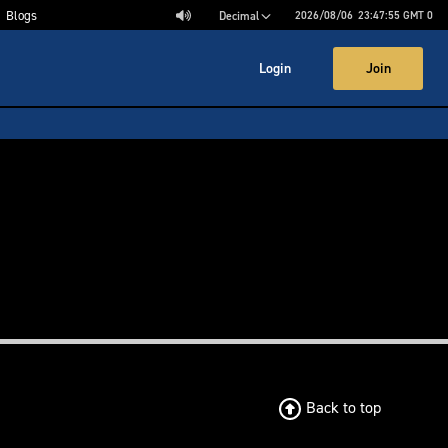
Blogs
2026/08/06
23:47:55
GMT 0
Decimal
Login
Join
Back to top