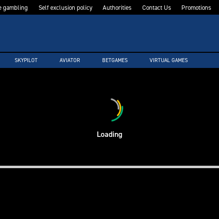
e gambling
Self exclusion policy
Authorities
Contact Us
Promotions
SKYPILOT
AVIATOR
BETGAMES
VIRTUAL GAMES