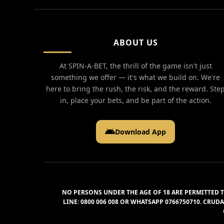
ABOUT US
At SPIN-A-BET, the thrill of the game isn't just
something we offer — it's what we build on. We're
here to bring the rush, the risk, and the reward. Ste
in, place your bets, and be part of the action.
Download App
NO PERSONS UNDER THE AGE OF 18 ARE PERMITTED
LINE:
0800 006 008
OR WHATSAPP
0766750710
. CRUDA