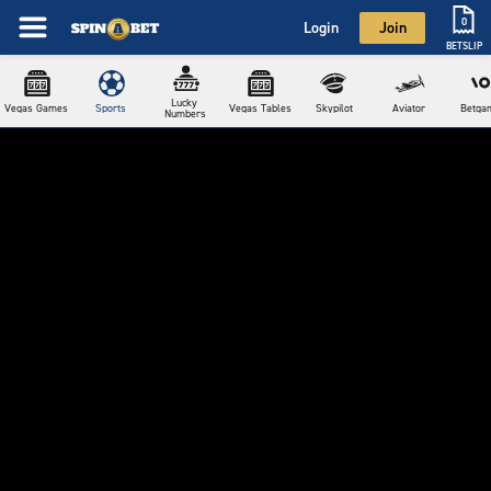
0
Login
Join
BETSLIP
Lucky 
Vegas Games
Sports
Vegas Tables
Skypilot
Aviator
Betga
Numbers