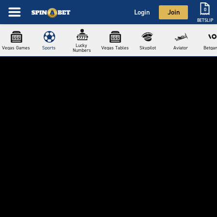
0
Login
Join
BETSLIP
Lucky 
Vegas Games
Sports
Vegas Tables
Skypilot
Aviator
Betga
Numbers