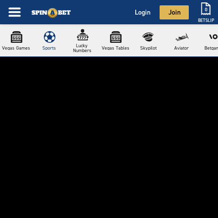
0
Login
Join
BETSLIP
Lucky 
Vegas Games
Sports
Vegas Tables
Skypilot
Aviator
Betga
Numbers