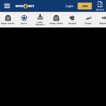
0
Login
Join
BETSLIP
Lucky 
Vegas Games
Sports
Vegas Tables
Skypilot
Aviator
Betga
Numbers