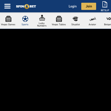
0
Login
Join
BETSLIP
Lucky 
Vegas Games
Sports
Vegas Tables
Skypilot
Aviator
Betga
Numbers