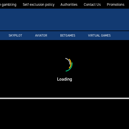
e gambling
Self exclusion policy
Authorities
Contact Us
Promotions
SKYPILOT
AVIATOR
BETGAMES
VIRTUAL GAMES