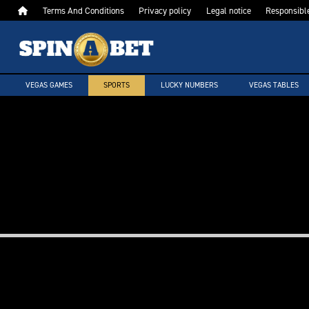
Terms And Conditions
Privacy policy
Legal notice
Responsibl
VEGAS GAMES
SPORTS
LUCKY NUMBERS
VEGAS TABLES