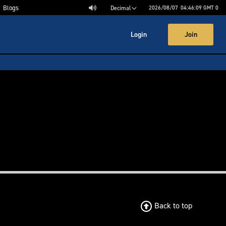
Blogs
2026/08/07
04:46:09
GMT 0
Decimal
Login
Join
Back to top