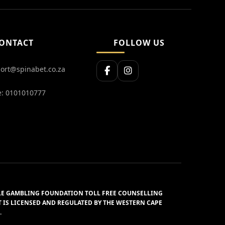
ONTACT
FOLLOW US
ort@spinabet.co.za
e:
0101010777
BLE GAMBLING FOUNDATION TOLL FREE COUNSELLING
ET IS LICENSED AND REGULATED BY THE WESTERN CAPE
.