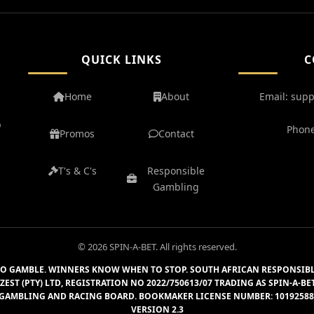
QUICK LINKS
C
Home
About
Email:
supp
p
Phon
Promos
Contact
T's & C's
Responsible
Gambling
©
2026
SPIN-A-BET. All rights reserved.
 TO GAMBLE. WINNERS KNOW WHEN TO STOP. SOUTH AFRICAN RESPONSI
ZEST (PTY) LTD, REGISTRATION NO 2022/750613/07 TRADING AS SPIN-A-B
GAMBLING AND RACING BOARD. BOOKMAKER LICENSE NUMBER: 10192588
VERSION 2.3