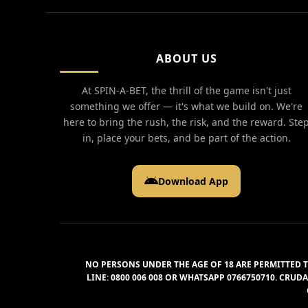
ABOUT US
At SPIN-A-BET, the thrill of the game isn't just
something we offer — it's what we build on. We're
here to bring the rush, the risk, and the reward. Ste
in, place your bets, and be part of the action.
Download App
NO PERSONS UNDER THE AGE OF 18 ARE PERMITTED
LINE:
0800 006 008
OR WHATSAPP
0766750710
. CRUDA