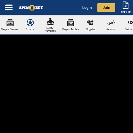
0
Login
Join
BETSLIP
Lucky 
Vegas Games
Sports
Vegas Tables
Skypilot
Aviator
Betga
Numbers