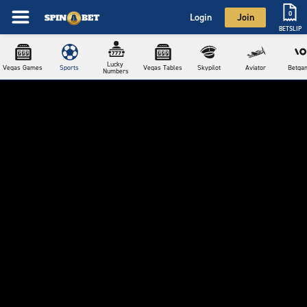
0
Login
Join
BETSLIP
Lucky 
Vegas Games
Sports
Vegas Tables
Skypilot
Aviator
Betga
Numbers