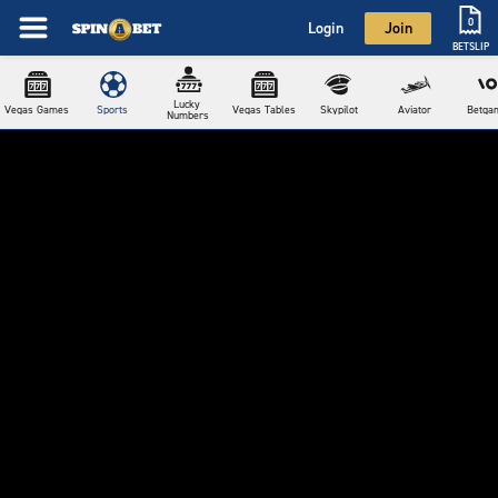
0
Login
Join
BETSLIP
Lucky 
Vegas Games
Sports
Vegas Tables
Skypilot
Aviator
Betga
Numbers