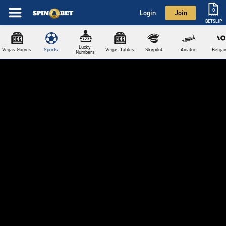
0
Login
Join
BETSLIP
Lucky 
Vegas Games
Sports
Vegas Tables
Skypilot
Aviator
Betga
Numbers