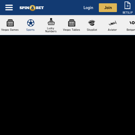
0
Login
Join
BETSLIP
Lucky 
Vegas Games
Sports
Vegas Tables
Skypilot
Aviator
Betga
Numbers