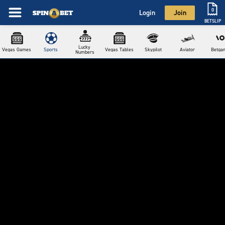
0
Login
Join
BETSLIP
Lucky 
Vegas Games
Sports
Vegas Tables
Skypilot
Aviator
Betga
Numbers