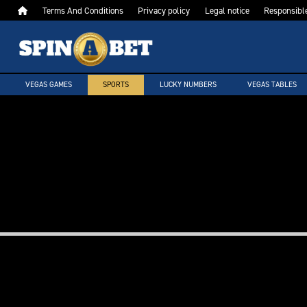
Terms And Conditions
Privacy policy
Legal notice
Responsibl
VEGAS GAMES
SPORTS
LUCKY NUMBERS
VEGAS TABLES