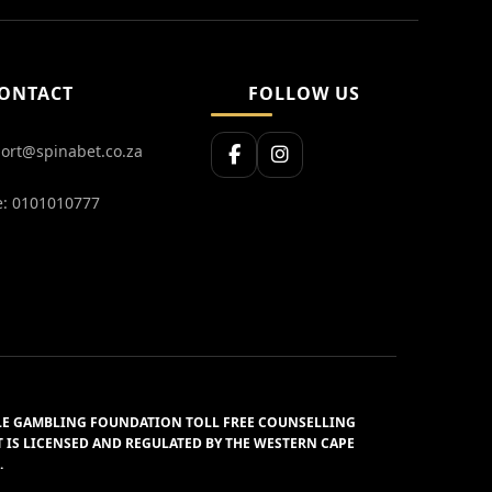
ONTACT
FOLLOW US
ort@spinabet.co.za
e:
0101010777
BLE GAMBLING FOUNDATION TOLL FREE COUNSELLING
ET IS LICENSED AND REGULATED BY THE WESTERN CAPE
.