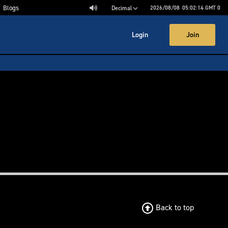
Blogs
2026/08/08
05:02:14
GMT 0
Decimal
Login
Join
Back to top