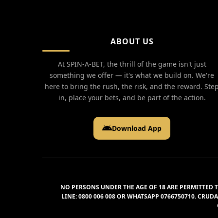
ABOUT US
At SPIN-A-BET, the thrill of the game isn't just
something we offer — it's what we build on. We're
here to bring the rush, the risk, and the reward. Ste
in, place your bets, and be part of the action.
Download App
NO PERSONS UNDER THE AGE OF 18 ARE PERMITTED
LINE:
0800 006 008
OR WHATSAPP
0766750710
. CRUDA