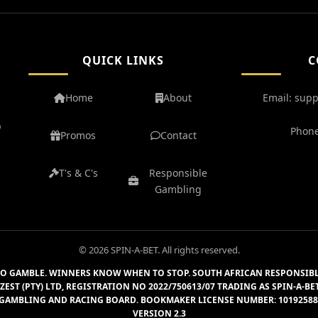
QUICK LINKS
C
Home
About
Email:
supp
p
Phon
Promos
Contact
T's & C's
Responsible
Gambling
©
2026
SPIN-A-BET. All rights reserved.
 TO GAMBLE. WINNERS KNOW WHEN TO STOP. SOUTH AFRICAN RESPONSI
ZEST (PTY) LTD, REGISTRATION NO 2022/750613/07 TRADING AS SPIN-A-B
GAMBLING AND RACING BOARD. BOOKMAKER LICENSE NUMBER: 10192588
VERSION 2.3