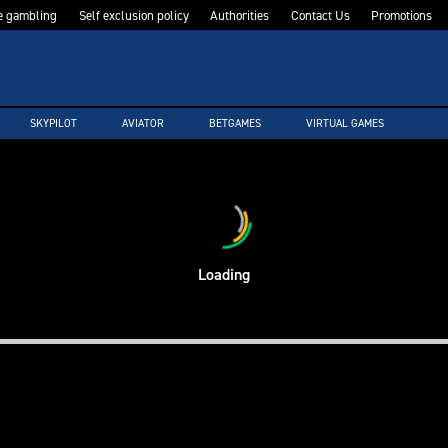
e gambling
Self exclusion policy
Authorities
Contact Us
Promotions
SKYPILOT
AVIATOR
BETGAMES
VIRTUAL GAMES