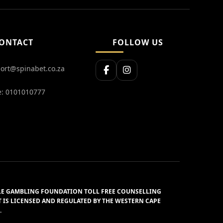
ONTACT
FOLLOW US
ort@spinabet.co.za
e:
0101010777
BLE GAMBLING FOUNDATION TOLL FREE COUNSELLING
ET IS LICENSED AND REGULATED BY THE WESTERN CAPE
.