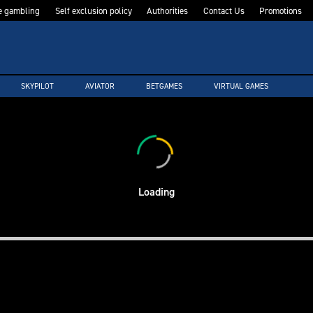
e gambling
Self exclusion policy
Authorities
Contact Us
Promotions
SKYPILOT
AVIATOR
BETGAMES
VIRTUAL GAMES