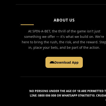
ABOUT US
At SPIN-A-BET, the thrill of the game isn't just
something we offer — it's what we build on. We're
here to bring the rush, the risk, and the reward. Ste
in, place your bets, and be part of the action.
Download App
NO PERSONS UNDER THE AGE OF 18 ARE PERMITTED
LINE:
0800 006 008
OR WHATSAPP
0766750710
. CRUDA