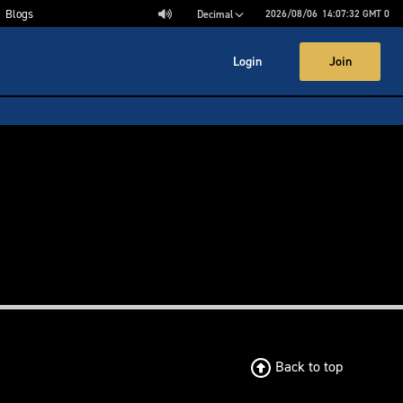
Blogs
2026/08/06
14:07:32
GMT 0
Decimal
Login
Join
Back to top