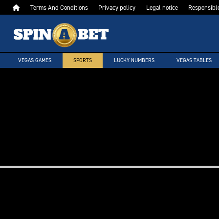
Terms And Conditions
Privacy policy
Legal notice
Responsibl
VEGAS GAMES
SPORTS
LUCKY NUMBERS
VEGAS TABLES