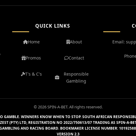
QUICK LINKS
C
Home
About
Email:
supp
p
Phon
Promos
Contact
T's & C's
Responsible
Gambling
©
2026
SPIN-A-BET. All rights reserved.
 TO GAMBLE. WINNERS KNOW WHEN TO STOP. SOUTH AFRICAN RESPONSI
ZEST (PTY) LTD, REGISTRATION NO 2022/750613/07 TRADING AS SPIN-A-B
GAMBLING AND RACING BOARD. BOOKMAKER LICENSE NUMBER: 10192588
VERSION 2.3