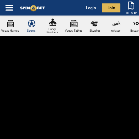
0
Login
Join
BETSLIP
Lucky 
Vegas Games
Sports
Vegas Tables
Skypilot
Aviator
Betga
Numbers