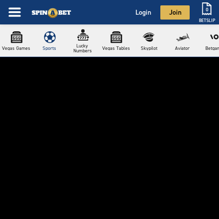
0
Login
Join
BETSLIP
Lucky 
Vegas Games
Sports
Vegas Tables
Skypilot
Aviator
Betga
Numbers