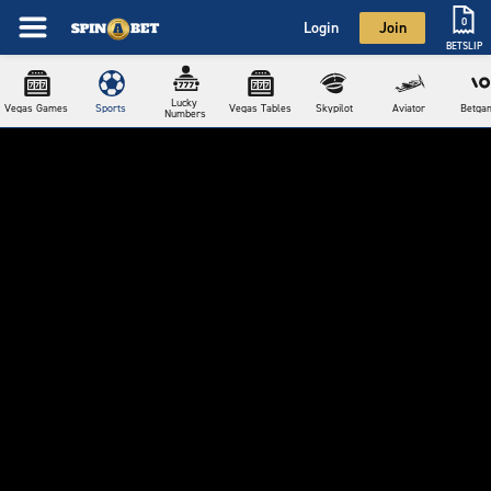
0
Login
Join
BETSLIP
Lucky 
Vegas Games
Sports
Vegas Tables
Skypilot
Aviator
Betga
Numbers