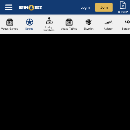
0
Login
Join
BETSLIP
Lucky 
Vegas Games
Sports
Vegas Tables
Skypilot
Aviator
Betga
Numbers