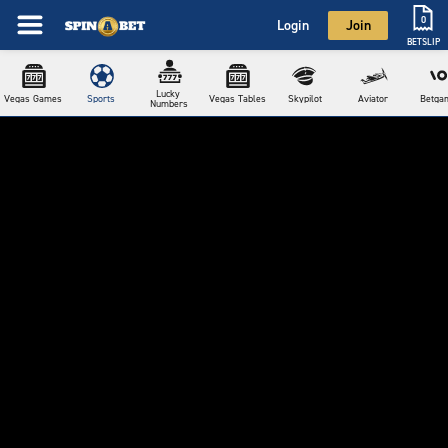
0
Login
Join
BETSLIP
Lucky 
Vegas Games
Sports
Vegas Tables
Skypilot
Aviator
Betga
Numbers