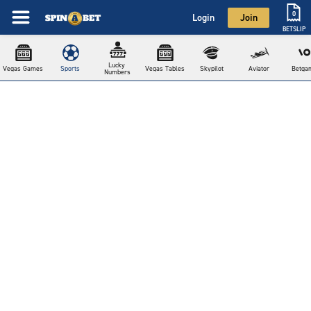
0
Login
Join
BETSLIP
Lucky 
Vegas Games
Sports
Vegas Tables
Skypilot
Aviator
Betga
Numbers