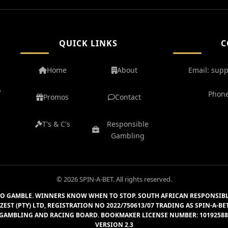
QUICK LINKS
C
Home
About
Email:
supp
p
Phon
Promos
Contact
T's & C's
Responsible
Gambling
©
2026
SPIN-A-BET. All rights reserved.
 TO GAMBLE. WINNERS KNOW WHEN TO STOP. SOUTH AFRICAN RESPONSI
ZEST (PTY) LTD, REGISTRATION NO 2022/750613/07 TRADING AS SPIN-A-B
GAMBLING AND RACING BOARD. BOOKMAKER LICENSE NUMBER: 10192588
VERSION 2.3