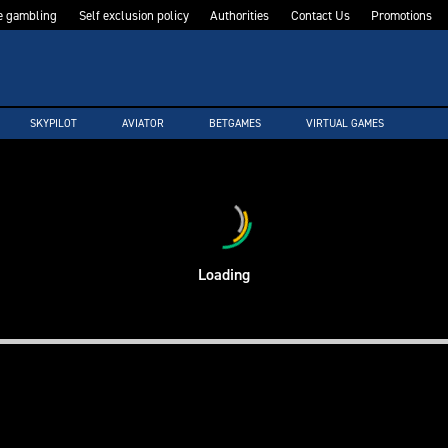
e gambling
Self exclusion policy
Authorities
Contact Us
Promotions
SKYPILOT
AVIATOR
BETGAMES
VIRTUAL GAMES