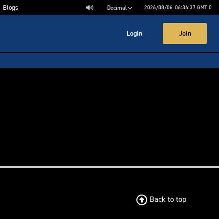
Blogs
2026/08/06
06:36:37
GMT 0
Decimal
Login
Join
Back to top