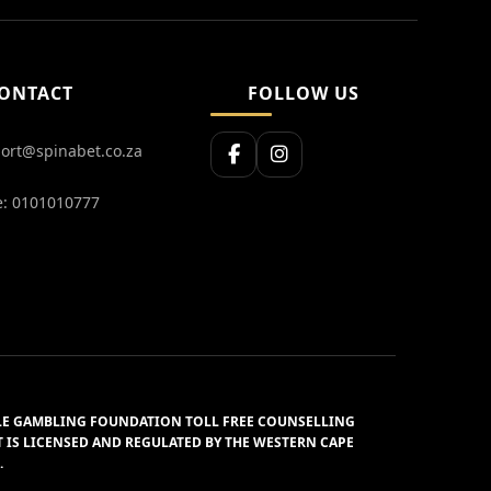
ONTACT
FOLLOW US
ort@spinabet.co.za
e:
0101010777
BLE GAMBLING FOUNDATION TOLL FREE COUNSELLING
ET IS LICENSED AND REGULATED BY THE WESTERN CAPE
.