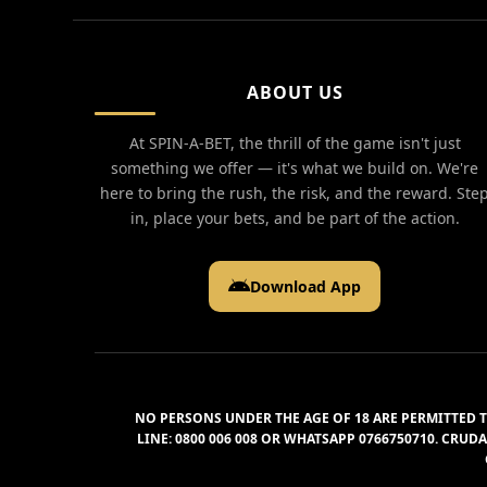
ABOUT US
At SPIN-A-BET, the thrill of the game isn't just
something we offer — it's what we build on. We're
here to bring the rush, the risk, and the reward. Ste
in, place your bets, and be part of the action.
Download App
NO PERSONS UNDER THE AGE OF 18 ARE PERMITTED
LINE:
0800 006 008
OR WHATSAPP
0766750710
. CRUDA