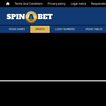
Terms And Conditions
Privacy policy
Legal notice
Responsibl
VEGAS GAMES
SPORTS
LUCKY NUMBERS
VEGAS TABLES