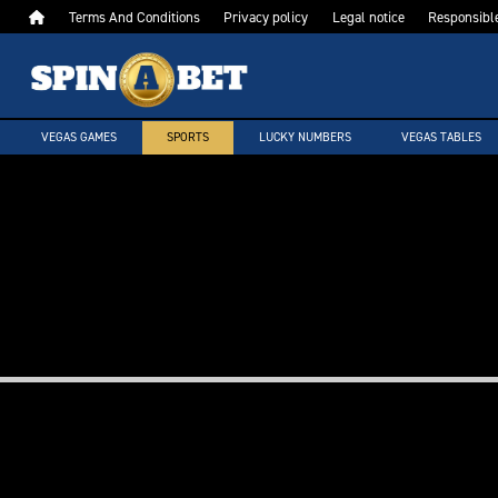
Terms And Conditions
Privacy policy
Legal notice
Responsibl
VEGAS GAMES
SPORTS
LUCKY NUMBERS
VEGAS TABLES