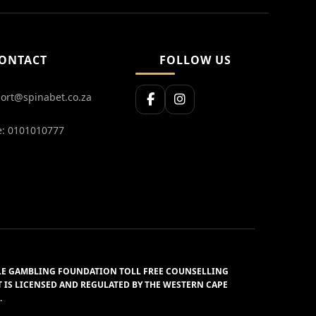
ONTACT
FOLLOW US
ort@spinabet.co.za
e:
0101010777
BLE GAMBLING FOUNDATION TOLL FREE COUNSELLING
ET IS LICENSED AND REGULATED BY THE WESTERN CAPE
.