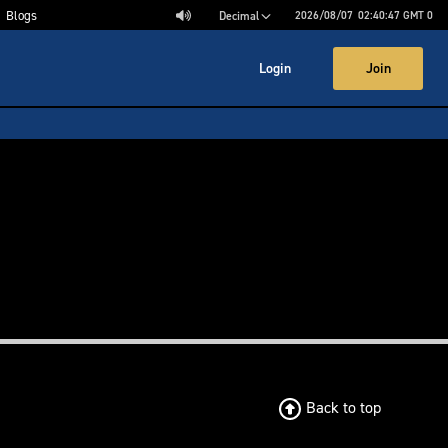
Blogs
2026/08/07
02:40:47
GMT 0
Decimal
Login
Join
Back to top