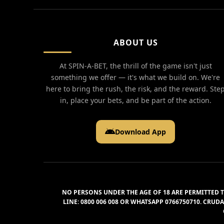
ABOUT US
At SPIN-A-BET, the thrill of the game isn't just
something we offer — it's what we build on. We're
here to bring the rush, the risk, and the reward. Ste
in, place your bets, and be part of the action.
Download App
NO PERSONS UNDER THE AGE OF 18 ARE PERMITTED
LINE:
0800 006 008
OR WHATSAPP
0766750710
. CRUDA