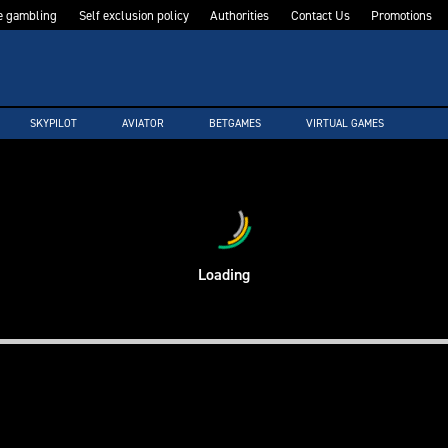
e gambling
Self exclusion policy
Authorities
Contact Us
Promotions
SKYPILOT
AVIATOR
BETGAMES
VIRTUAL GAMES