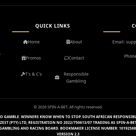
QUICK LINKS
C
Home
About
Email:
supp
p
Phon
Promos
Contact
T's & C's
Responsible
Gambling
©
2026
SPIN-A-BET. All rights reserved.
 TO GAMBLE. WINNERS KNOW WHEN TO STOP. SOUTH AFRICAN RESPONSI
ZEST (PTY) LTD, REGISTRATION NO 2022/750613/07 TRADING AS SPIN-A-B
GAMBLING AND RACING BOARD. BOOKMAKER LICENSE NUMBER: 10192588
VERSION 2.3