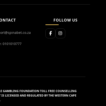
ONTACT
FOLLOW US
ort@spinabet.co.za
e:
0101010777
BLE GAMBLING FOUNDATION TOLL FREE COUNSELLING
ET IS LICENSED AND REGULATED BY THE WESTERN CAPE
.