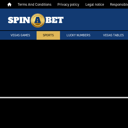
Terms And Conditions
Privacy policy
Legal notice
Responsibl
VEGAS GAMES
SPORTS
LUCKY NUMBERS
VEGAS TABLES