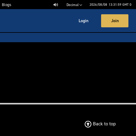
Blogs
2026/08/08
13:31:59
GMT 0
Decimal
Login
Join
Back to top