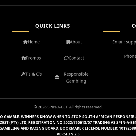
QUICK LINKS
C
Home
About
Email:
supp
p
Phon
Promos
Contact
T's & C's
Responsible
Gambling
©
2026
SPIN-A-BET. All rights reserved.
 TO GAMBLE. WINNERS KNOW WHEN TO STOP. SOUTH AFRICAN RESPONSI
ZEST (PTY) LTD, REGISTRATION NO 2022/750613/07 TRADING AS SPIN-A-B
GAMBLING AND RACING BOARD. BOOKMAKER LICENSE NUMBER: 10192588
VERSION 2.3