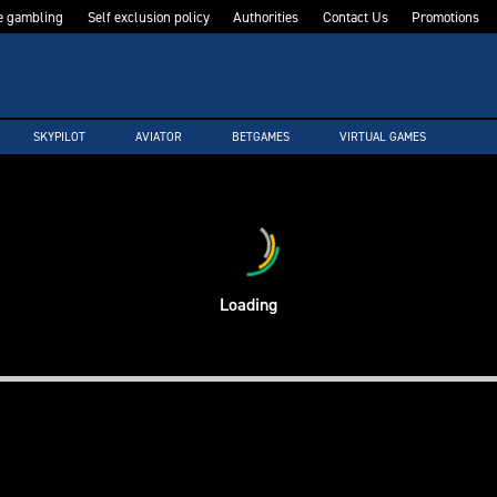
e gambling
Self exclusion policy
Authorities
Contact Us
Promotions
SKYPILOT
AVIATOR
BETGAMES
VIRTUAL GAMES