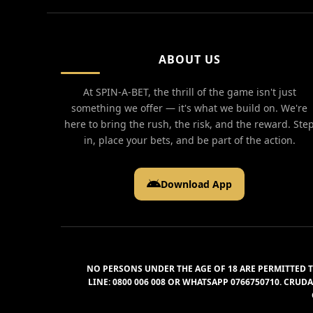
ABOUT US
At SPIN-A-BET, the thrill of the game isn't just
something we offer — it's what we build on. We're
here to bring the rush, the risk, and the reward. Ste
in, place your bets, and be part of the action.
Download App
NO PERSONS UNDER THE AGE OF 18 ARE PERMITTED
LINE:
0800 006 008
OR WHATSAPP
0766750710
. CRUDA