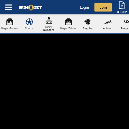
0
Login
Join
BETSLIP
Lucky 
Vegas Games
Sports
Vegas Tables
Skypilot
Aviator
Betga
Numbers