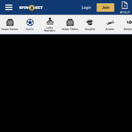
0
Login
Join
BETSLIP
Lucky 
Vegas Games
Sports
Vegas Tables
Skypilot
Aviator
Betga
Numbers