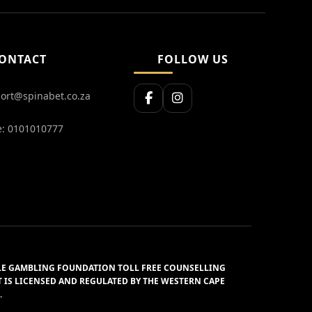
ONTACT
FOLLOW US
ort@spinabet.co.za
e:
0101010777
BLE GAMBLING FOUNDATION TOLL FREE COUNSELLING
ET IS LICENSED AND REGULATED BY THE WESTERN CAPE
.