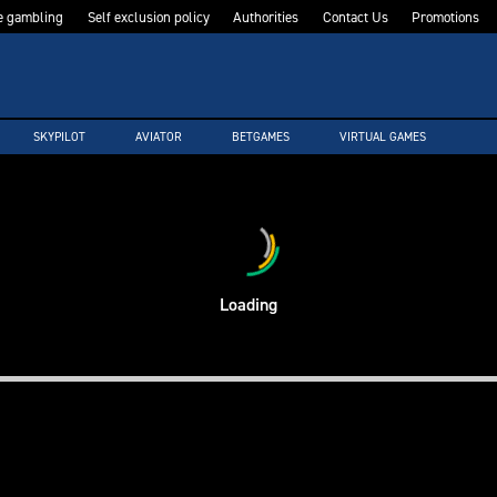
e gambling
Self exclusion policy
Authorities
Contact Us
Promotions
SKYPILOT
AVIATOR
BETGAMES
VIRTUAL GAMES