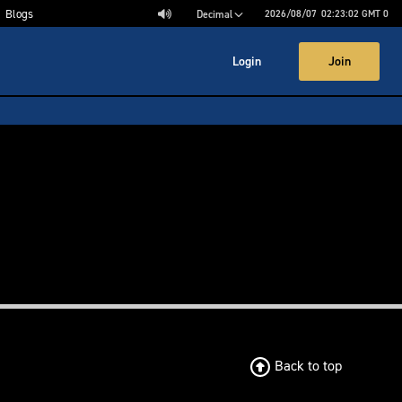
Blogs
2026/08/07
02:23:02
GMT 0
Decimal
Login
Join
Back to top