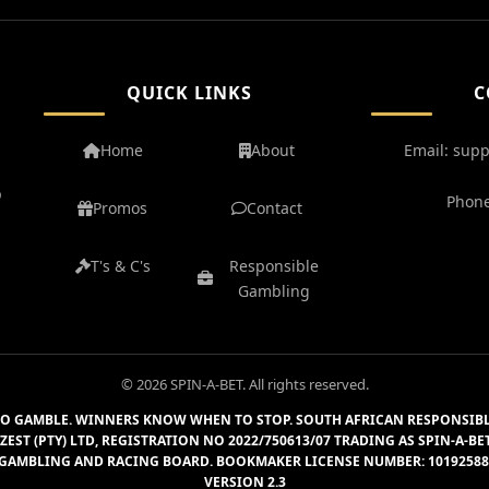
QUICK LINKS
C
Home
About
Email:
supp
p
Phon
Promos
Contact
T's & C's
Responsible
Gambling
©
2026
SPIN-A-BET. All rights reserved.
 TO GAMBLE. WINNERS KNOW WHEN TO STOP. SOUTH AFRICAN RESPONSI
ZEST (PTY) LTD, REGISTRATION NO 2022/750613/07 TRADING AS SPIN-A-B
GAMBLING AND RACING BOARD. BOOKMAKER LICENSE NUMBER: 10192588
VERSION 2.3