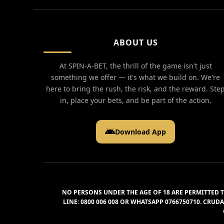
ABOUT US
At SPIN-A-BET, the thrill of the game isn't just
something we offer — it's what we build on. We're
here to bring the rush, the risk, and the reward. Ste
in, place your bets, and be part of the action.
Download App
NO PERSONS UNDER THE AGE OF 18 ARE PERMITTED
LINE:
0800 006 008
OR WHATSAPP
0766750710
. CRUDA