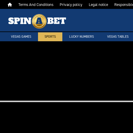
Terms And Conditions
Privacy policy
Legal notice
Responsibl
VEGAS GAMES
SPORTS
LUCKY NUMBERS
VEGAS TABLES