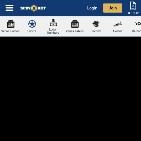
0
Login
Join
BETSLIP
Lucky 
Vegas Games
Sports
Vegas Tables
Skypilot
Aviator
Betga
Numbers