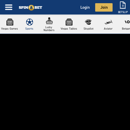
0
Login
Join
BETSLIP
Lucky 
Vegas Games
Sports
Vegas Tables
Skypilot
Aviator
Betga
Numbers