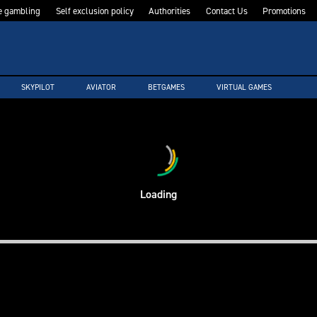
e gambling
Self exclusion policy
Authorities
Contact Us
Promotions
SKYPILOT
AVIATOR
BETGAMES
VIRTUAL GAMES