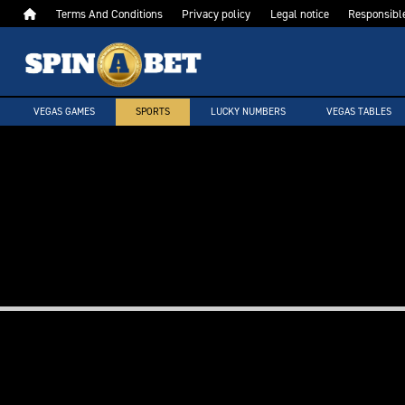
Terms And Conditions
Privacy policy
Legal notice
Responsibl
VEGAS GAMES
SPORTS
LUCKY NUMBERS
VEGAS TABLES