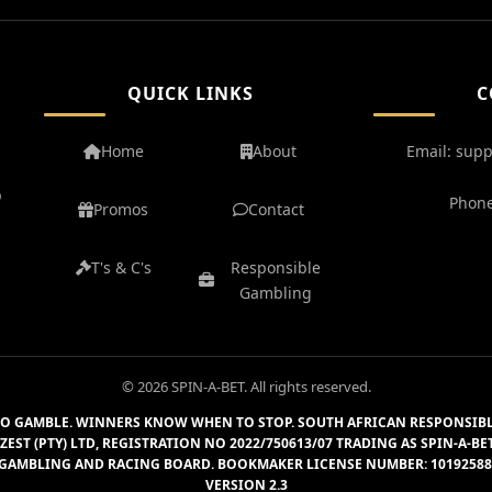
QUICK LINKS
C
Home
About
Email:
supp
p
Phon
Promos
Contact
T's & C's
Responsible
Gambling
©
2026
SPIN-A-BET. All rights reserved.
 TO GAMBLE. WINNERS KNOW WHEN TO STOP. SOUTH AFRICAN RESPONSI
ZEST (PTY) LTD, REGISTRATION NO 2022/750613/07 TRADING AS SPIN-A-B
GAMBLING AND RACING BOARD. BOOKMAKER LICENSE NUMBER: 10192588
VERSION 2.3