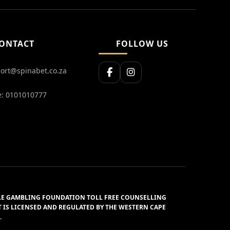
ONTACT
FOLLOW US
ort@spinabet.co.za
e:
0101010777
BLE GAMBLING FOUNDATION TOLL FREE COUNSELLING
ET IS LICENSED AND REGULATED BY THE WESTERN CAPE
.