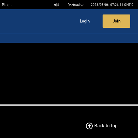
Blogs
2026/08/06
07:24:11
GMT 0
Decimal
Login
Join
Back to top