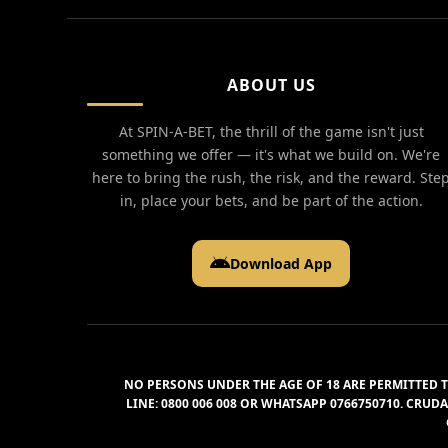
ABOUT US
At SPIN-A-BET, the thrill of the game isn't just
something we offer — it's what we build on. We're
here to bring the rush, the risk, and the reward. Ste
in, place your bets, and be part of the action.
Download App
NO PERSONS UNDER THE AGE OF 18 ARE PERMITTED
LINE:
0800 006 008
OR WHATSAPP
0766750710
. CRUDA