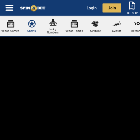
0
Login
Join
BETSLIP
Lucky 
Vegas Games
Sports
Vegas Tables
Skypilot
Aviator
Betga
Numbers