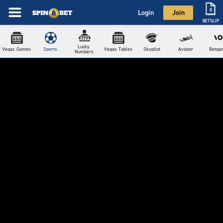
0
Login
Join
BETSLIP
Lucky 
Vegas Games
Sports
Vegas Tables
Skypilot
Aviator
Betga
Numbers